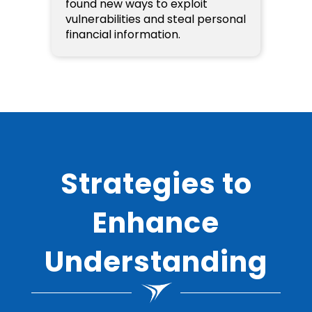
found new ways to exploit
vulnerabilities and steal personal
financial information.
Strategies to
Enhance
Understanding