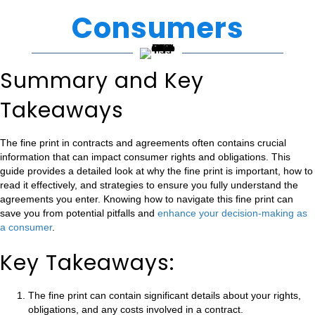
Consumers
Summary and Key
Takeaways
The fine print in contracts and agreements often contains crucial
information that can impact consumer rights and obligations. This
guide provides a detailed look at why the fine print is important, how to
read it effectively, and strategies to ensure you fully understand the
agreements you enter. Knowing how to navigate this fine print can
save you from potential pitfalls and
enhance your decision-making as
a consumer
.
Key Takeaways:
The fine print can contain significant details about your rights,
obligations, and any costs involved in a contract.