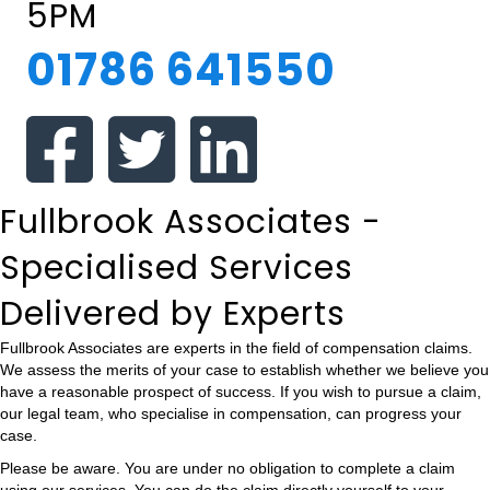
5PM
01786 641550
Fullbrook Associates -
Specialised Services
Delivered by Experts
Fullbrook Associates are experts in the field of compensation claims.
We assess the merits of your case to establish whether we believe you
have a reasonable prospect of success. If you wish to pursue a claim,
our legal team, who specialise in compensation, can progress your
case.
Please be aware. You are under no obligation to complete a claim