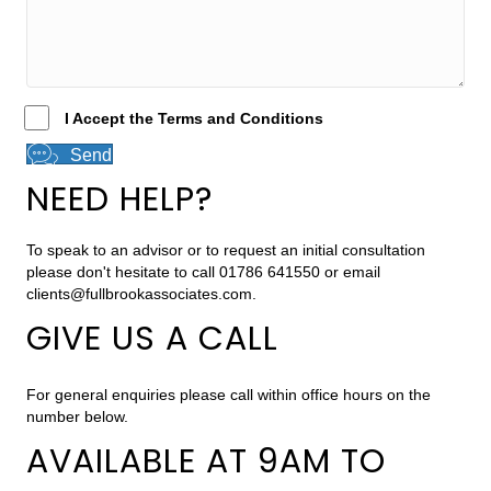
I Accept the Terms and Conditions
Send
NEED HELP?
To speak to an advisor or to request an initial consultation
please don't hesitate to call 01786 641550 or email
clients@fullbrookassociates.com
.
GIVE US A CALL
For general enquiries please call within office hours on the
number below.
AVAILABLE AT 9AM TO