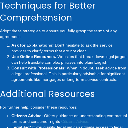
Techniques for Better
Comprehension
Adopt these strategies to ensure you fully grasp the terms of any
agreement:
Ask for Explanations:
Don't hesitate to ask the service
provider to clarify terms that are not clear.
Use Online Resources:
Websites that break down legal jargon
can help translate complex phrases into plain English.
Consult with Professionals:
When in doubt, seek advice from
a legal professional. This is particularly advisable for significant
agreements like mortgages or long-term service contracts.
Additional Resources
For further help, consider these resources:
Citizens Advice:
Offers guidance on understanding contractual
terms and consumer rights
Citizens Advice
.
Legal Aid:
If you qualify, legal aid can provide access to legal