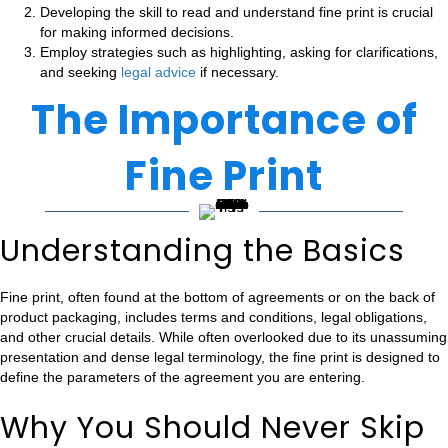
Developing the skill to read and understand fine print is crucial
for making informed decisions.
Employ strategies such as highlighting, asking for clarifications,
and seeking
legal advice
if necessary.
The Importance of
Fine Print
Understanding the Basics
Fine print, often found at the bottom of agreements or on the back of
product packaging, includes terms and conditions, legal obligations,
and other crucial details. While often overlooked due to its unassuming
presentation and dense legal terminology, the fine print is designed to
define the parameters of the agreement you are entering.
Why You Should Never Skip