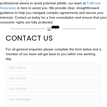
professional advice to avoid potential pitfalls, our team at
Fullbrook
Associates
is here to assist you. We provide clear, straightforward
guidance to help you navigate complex agreements and secure your
interests. Contact us today for a free consultation and ensure that your
consumer rights are fully protected.
CONTACT US
For all general enquiries please complete the form below and a
member of our team will get back to you within one working
day.