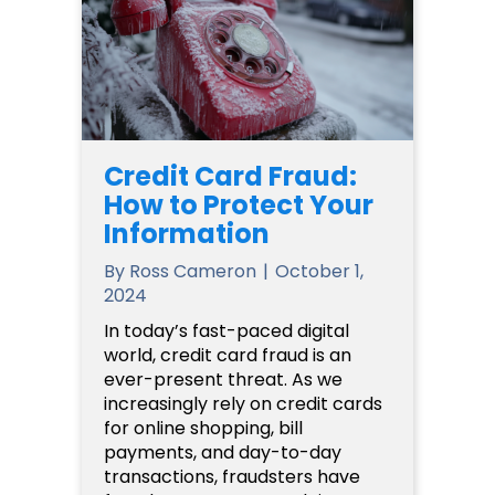
Credit Card Fraud:
How to Protect Your
Information
By
Ross Cameron
|
October 1,
2024
In today’s fast-paced digital
world, credit card fraud is an
ever-present threat. As we
increasingly rely on credit cards
for online shopping, bill
payments, and day-to-day
transactions, fraudsters have