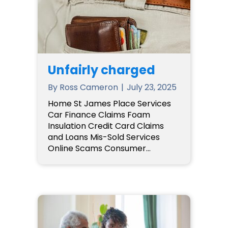
Unfairly charged
By
Ross Cameron
|
July 23, 2025
Home St James Place Services
Car Finance Claims Foam
Insulation Credit Card Claims
and Loans Mis-Sold Services
Online Scams Consumer…