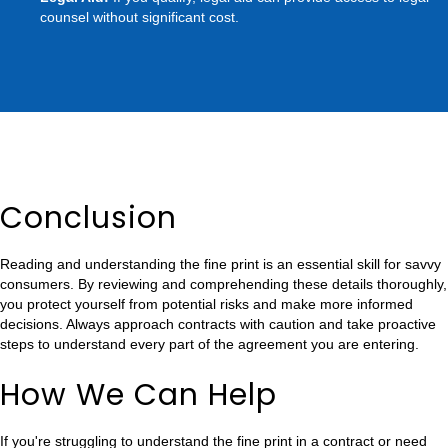
counsel without significant cost.
Conclusion
Reading and understanding the fine print is an essential skill for savvy
consumers. By reviewing and comprehending these details thoroughly,
you protect yourself from potential risks and make more informed
decisions. Always approach contracts with caution and take proactive
steps to understand every part of the agreement you are entering.
How We Can Help
If you're struggling to understand the fine print in a contract or need