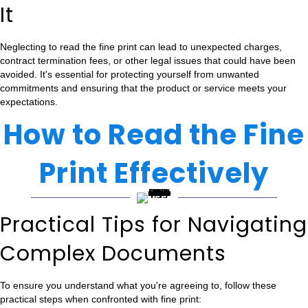
It
Neglecting to read the fine print can lead to unexpected charges,
contract termination fees, or other legal issues that could have been
avoided. It's essential for protecting yourself from unwanted
commitments and ensuring that the product or service meets your
expectations.
How to Read the Fine
Print Effectively
Practical Tips for Navigating
Complex Documents
To ensure you understand what you're agreeing to, follow these
practical steps when confronted with fine print: