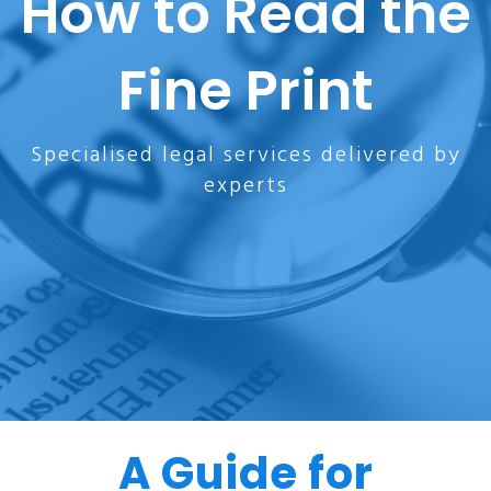
How to Read the
Fine Print
Specialised legal services delivered by
experts
A Guide for