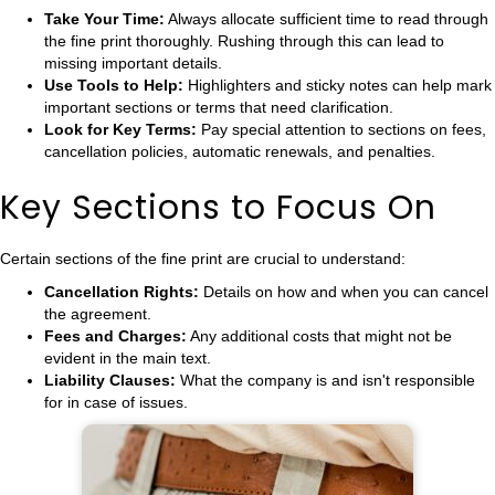
Take Your Time:
Always allocate sufficient time to read through
the fine print thoroughly. Rushing through this can lead to
missing important details.
Use Tools to Help:
Highlighters and sticky notes can help mark
important sections or terms that need clarification.
Look for Key Terms:
Pay special attention to sections on fees,
cancellation policies, automatic renewals, and penalties.
Key Sections to Focus On
Certain sections of the fine print are crucial to understand:
Cancellation Rights:
Details on how and when you can cancel
the agreement.
Fees and Charges:
Any additional costs that might not be
evident in the main text.
Liability Clauses:
What the company is and isn't responsible
for in case of issues.