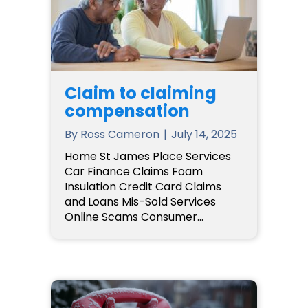
Claim to claiming
compensation
By
Ross Cameron
|
July 14, 2025
Home St James Place Services
Car Finance Claims Foam
Insulation Credit Card Claims
and Loans Mis-Sold Services
Online Scams Consumer…