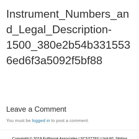
Instrument_Numbers_an
d_Legal_Description-
1500_380e2b54b331553
6ed6f3a5092f5bf88
Leave a Comment
You must be
logged in
to post a comment.
Copyright © 2019 Fullbrook Associates | SC537793 | Unit 60, Stirling