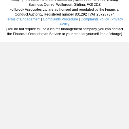
Business Centre, Wellgreen, Stirling, FK8 2DZ
Fullbrook Associates Ltd are authorised and regulated by the Financial
Conduct Authority, Registered number 831292 | VAT 257287374
Terms of Engagement
|
Complaints Procedure
|
Complaints Policy
|
Privacy
Policy
[You do not require to use a claims management company, you can contact
the Financial Ombudsman Service or your creditor yourself free of charge]